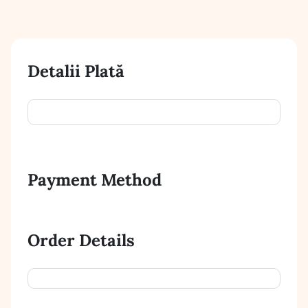
Detalii Plată
Payment Method
Order Details