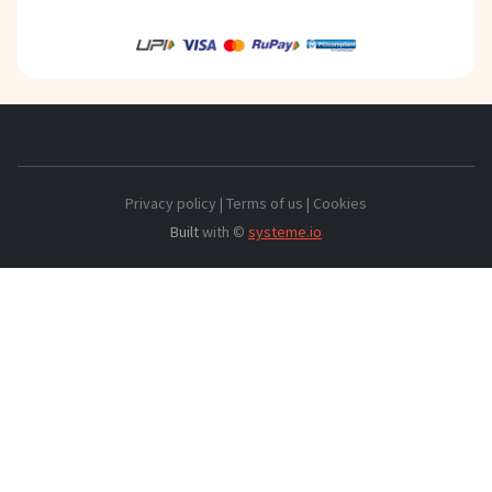
Privacy policy | Terms of us | Cookies
Built
with ©
systeme.io